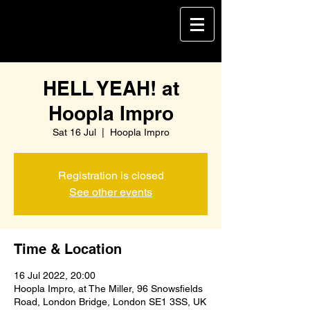
HELL YEAH! at
Hoopla Impro
Sat 16 Jul
  |  
Hoopla Impro
Registration is closed
See other events
Time & Location
16 Jul 2022, 20:00
Hoopla Impro, at The Miller, 96 Snowsfields
Road, London Bridge, London SE1 3SS, UK