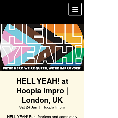
HELL YEAH! at
Hoopla Impro |
London, UK
Sat 24 Jan
  |  
Hoopla Impro
HELL YEAH! Fun, fearless and completely