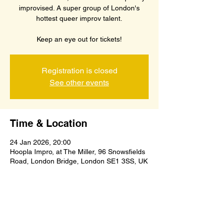
improvised. A super group of London's
hottest queer improv talent.
Keep an eye out for tickets!
Registration is closed
See other events
Time & Location
24 Jan 2026, 20:00
Hoopla Impro, at The Miller, 96 Snowsfields
Road, London Bridge, London SE1 3SS, UK
Share this event