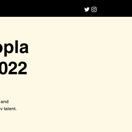
opla
022
 and
 talent.