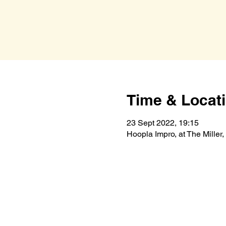
Time & Locat
23 Sept 2022, 19:15
Hoopla Impro, at The Mille