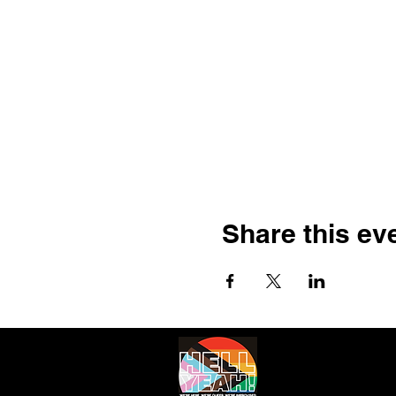
Share this ev