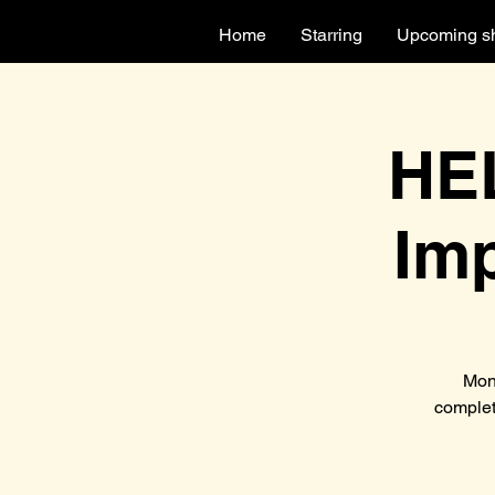
Home
Starring
Upcoming s
HEL
Im
Mon
complet