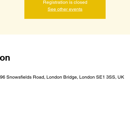
Registration is closed
See other events
ion
r, 96 Snowsfields Road, London Bridge, London SE1 3SS, UK