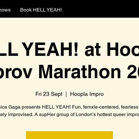
hows
Book HELL YEAH!
L YEAH! at Ho
prov Marathon 2
Fri 23 Sept
  |  
Hoopla Impro
ica Gaga presents HELL YEAH! Fun, femxle-centered, fearless
ely improvised. A supHer group of London's hottest queer improv