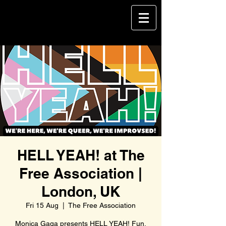
HELL YEAH! at The
Free Association |
London, UK
Fri 15 Aug
  |  
The Free Association
Monica Gaga presents HELL YEAH! Fun,