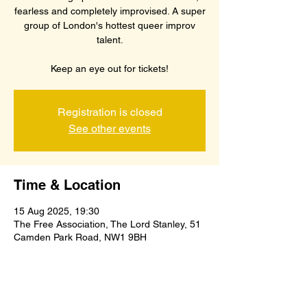
fearless and completely improvised. A super
group of London's hottest queer improv
talent.
Keep an eye out for tickets!
Registration is closed
See other events
Time & Location
15 Aug 2025, 19:30
The Free Association, The Lord Stanley, 51
Camden Park Road, NW1 9BH